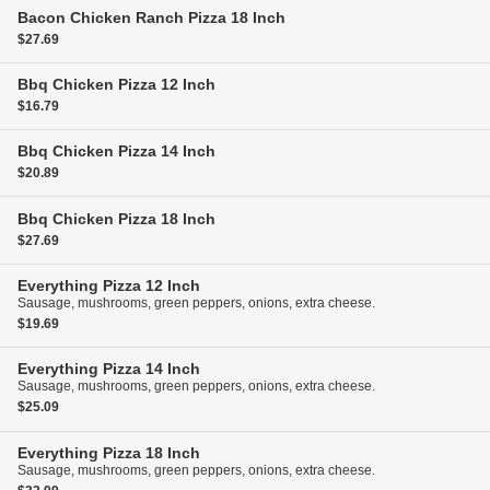
Bacon Chicken Ranch Pizza
18 Inch
$27.69
Bbq Chicken Pizza
12 Inch
$16.79
Bbq Chicken Pizza
14 Inch
$20.89
Bbq Chicken Pizza
18 Inch
$27.69
Everything Pizza
12 Inch
Sausage, mushrooms, green peppers, onions, extra cheese.
$19.69
Everything Pizza
14 Inch
Sausage, mushrooms, green peppers, onions, extra cheese.
$25.09
Everything Pizza
18 Inch
Sausage, mushrooms, green peppers, onions, extra cheese.