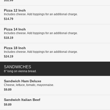
$32.99
Pizza
12 Inch
Includes cheese. Add toppings for an additional charge.
$14.79
Pizza
14 Inch
Includes cheese. Add toppings for an additional charge.
$18.19
Pizza
18 Inch
Includes cheese. Add toppings for an additional charge.
$24.19
SANDWICHES
6" long on vienna bread.
Sandwich
Ham Deluxe
Cheese, lettuce, tomato, mayonnaise.
$9.89
Sandwich
Italian Beef
$9.89