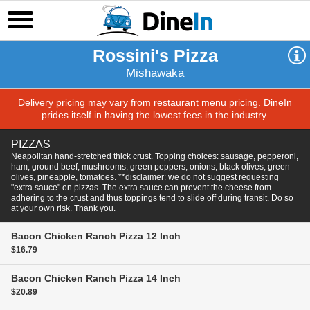
Rossini's Pizza
Mishawaka
Delivery pricing may vary from restaurant menu pricing. DineIn
prides itself in having the lowest fees in the industry.
PIZZAS
Neapolitan hand-stretched thick crust. Topping choices: sausage, pepperoni,
ham, ground beef, mushrooms, green peppers, onions, black olives, green
olives, pineapple, tomatoes. **disclaimer: we do not suggest requesting
"extra sauce" on pizzas. The extra sauce can prevent the cheese from
adhering to the crust and thus toppings tend to slide off during transit. Do so
at your own risk. Thank you.
Bacon Chicken Ranch Pizza
12 Inch
$16.79
Bacon Chicken Ranch Pizza
14 Inch
$20.89