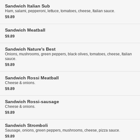
Sandwich
Italian Sub
Ham, salami, pepperoni, lettuce, tomatoes, cheese, Italian sauce.
$9.89
Sandwich
Meatball
$9.89
Sandwich
Nature's Best
Onions, mushrooms, green peppers, black olives, tomatoes, cheese, Italian
sauce.
$9.89
Sandwich
Rossi Meatball
Cheese & onions.
$9.89
Sandwich
Rossi-sausage
Cheese & onions.
$9.89
Sandwich
Stromboli
Sausage, onions, green peppers, mushrooms, cheese, pizza sauce.
$9.89