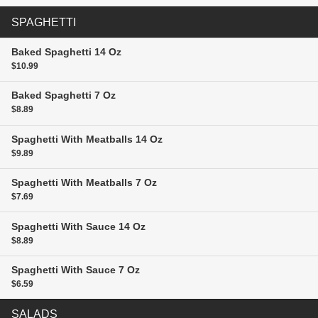
SPAGHETTI
Baked Spaghetti
14 Oz
$10.99
Baked Spaghetti
7 Oz
$8.89
Spaghetti With Meatballs
14 Oz
$9.89
Spaghetti With Meatballs
7 Oz
$7.69
Spaghetti With Sauce
14 Oz
$8.89
Spaghetti With Sauce
7 Oz
$6.59
SALADS