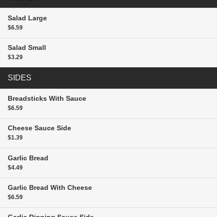
Salad
Large
$6.59
Salad
Small
$3.29
SIDES
Breadsticks With Sauce
$6.59
Cheese Sauce
Side
$1.39
Garlic Bread
$4.49
Garlic Bread With Cheese
$6.59