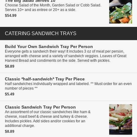
The Big Salad
Serves 10
Choose Salad of the Month, Garden Salad or Cobb Salad.
Serves 10+ and as entree or 20+ as a side.
$54.99
CATERING SANDWICH TRAYS
Build Your Own Sandwich Tray
Per Person
Everyone gets a sandwich their way! It includes 3 oz of meat per person,
arranged with cheese and a variety of sandwich veggies. Loaves of Great
Harvest Bread and condiments on the side. Served with pickles.
$8.89
Classic *half-sandwich* Tray
Per Piece
Half sandwiches individually wrapped and labeled. ** Must order for an even
number of pieces **
$5.49
Classic Sandwich Tray
Per Person
An assortment of our classic sandwiches like ham &
cheese, roast beef & cheese and turkey & cheese.
Includes pickles. Add sides and/or cookies for an
additional charge.
$8.89