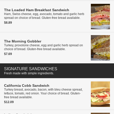
The Loaded Ham Breakfast Sandwich
Ham, Swiss cheese, egg, avocado, tomato and garlic herb
spread on choice of bread. Gluten-free bread available.
$8.89
The Morning Gobbler
Turkey, provolone cheese, egg and garlic herb spread on
choice of bread. Gluten-free bread available.
$7.69
SIGNATURE SANDWICHES
Fresh made with simple ingredients.
California Cobb Sandwich
Turkey breast, avocado, bacon, with bleu cheese spread,
lettuce, tomato, red onion. Your choice of bread. Gluten-
free bread available.
$12.09