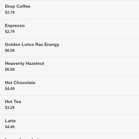
Drop Coffee
$2.79
Espresso
$2.79
Golden Lotus Raz Energy
$6.59
Heavenly Hazelnut
$6.59
Hot Chocolate
$4.49
Hot Tea
$3.29
Latte
$4.49