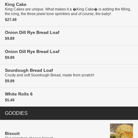
King Cake
King Cakes are unique. What makes it a �King Cake� is adding the filling,
the icing, the three jewel tone sprinkles and of course, the baby!
$27.49
Onion Dill Rye Bread
Loaf
$9.89
Onion Dill Rye Bread
Loaf
$9.89
Sourdough Bread
Loaf
Crusty and soft Sourdough Bread, made from scratch!
$9.89
White Rolls
6
$5.49
GOODIES
Biscuit