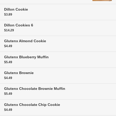
Dillon Cookie
$3.89
Dillon Cookies
6
$14.29
Glutenx Almond Cookie
$4.49
Glutenx Blueberry Muffin
$5.49
Glutenx Brownie
$4.49
Glutenx Chocolate Brownie Muffin
$5.49
Glutenx Chocolate Chip Cookie
$4.49