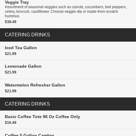
Veggie Tray
Assortment of seasonal veggies such as carrots, cucumbers, bell peppers,
celery, broccoli, cauliflower. Choose veggie dip or made-from-scratch
hummus.
$38.49
CATERING DRINKS
Iced Tea
Gallon
$21.99
Lemonade
Gallon
$21.99
Watermelon Refresher
Gallon
$21.99
CATERING DRINKS
Basic Coffee Tote
96 Oz Coffee Only
$16.49
Coffee
5 Gallon Cambro