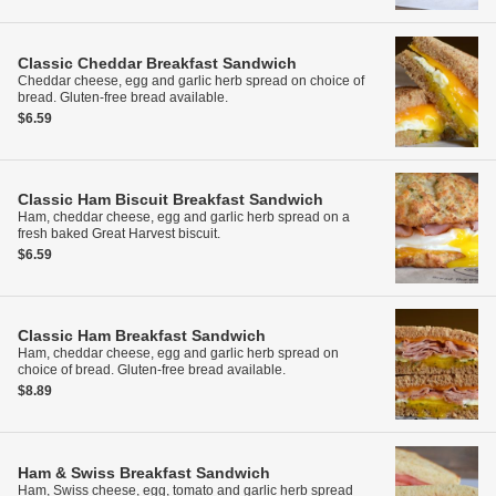
Classic Cheddar Breakfast Sandwich
Cheddar cheese, egg and garlic herb spread on choice of
bread. Gluten-free bread available.
$6.59
Classic Ham Biscuit Breakfast Sandwich
Ham, cheddar cheese, egg and garlic herb spread on a
fresh baked Great Harvest biscuit.
$6.59
Classic Ham Breakfast Sandwich
Ham, cheddar cheese, egg and garlic herb spread on
choice of bread. Gluten-free bread available.
$8.89
Ham & Swiss Breakfast Sandwich
Ham, Swiss cheese, egg, tomato and garlic herb spread