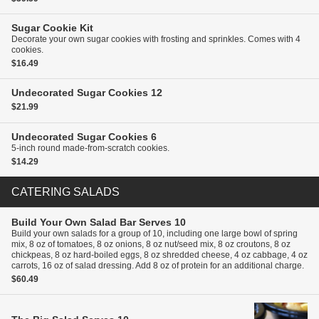
Sugar Cookie Kit
Decorate your own sugar cookies with frosting and sprinkles. Comes with 4
cookies.
$16.49
Undecorated Sugar Cookies
12
$21.99
Undecorated Sugar Cookies
6
5-inch round made-from-scratch cookies.
$14.29
CATERING SALADS
Build Your Own Salad Bar
Serves 10
Build your own salads for a group of 10, including one large bowl of spring
mix, 8 oz of tomatoes, 8 oz onions, 8 oz nut/seed mix, 8 oz croutons, 8 oz
chickpeas, 8 oz hard-boiled eggs, 8 oz shredded cheese, 4 oz cabbage, 4 oz
carrots, 16 oz of salad dressing. Add 8 oz of protein for an additional charge.
$60.49