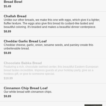
Bread Bowl
$5.49
Challah Bread
Unlike our other breads, we make this one with eggs, which give it a lighter,
fluffier texture. The eggs also give this bread its custard-like tasted and
beautiful coloring. it's braided and makes a beautiful dinner centerpiece.
$8.89
Cheddar Garlic Bread
Loaf
Cheddar cheese, garlic, onion, sesame seeds, and parsley create this
unbelievable bread.
$9.89
Chocolate Babka Bread
Featuring a rich, chocolate swirled center, this beautiful Eastern-European
bread tastes incredible. Impress guests at your holiday party, give as a
hostess gift, or give to someone special.
$10.99
Cinnamon Chip Bread
Loaf
Our white bread with cinnamon chips.
$9.89