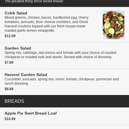
The greatest thing since sliced bread!
Cobb Salad
Mixed greens, chicken, bacon, hardboiled egg, cherry
tomatoes, avocado, blue cheese crumbles, and Great
Harvest croutons topped with our fresh house-made
roasted garlic-lemon vinaigrette.
$12.09
Garden Salad
Spring mix, cabbage, red onions and tomato with your choice of roasted
chickpeas or roasted nuts and seeds. Served with choice of dressing.
$7.69
Harvest Garden Salad
Cucumber, avocado, spring mix, onion, tomato, chickpeas, parmesan and
ranch dressing.
$8.89
BREADS
Apple Pie Swirl Bread
Loaf
$10.99