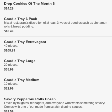
Drop Cookies Of The Month
6
$14.29
Goodie Tray
6 Pack
Mix at restaurant's discretion of at least 3 types of goodies such as cinnamon
rolls & bread pudding.
$16.49
Goodie Tray
Extravagant
40 pieces.
$108.89
Goodie Tray
Large
20 pieces.
$65.99
Goodie Tray
Medium
10 pieces.
$32.99
Savory Pepperoni Rolls
Dozen
Loved by tailgates, teenagers, and everyone who wants something savory!
Comes with one of our made from scratch dipping sauces.
$39.59