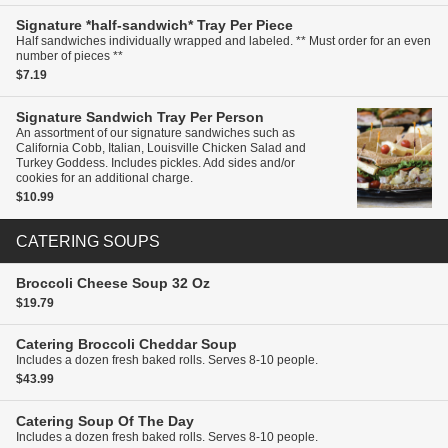
Signature *half-sandwich* Tray
Per Piece
Half sandwiches individually wrapped and labeled. ** Must order for an even
number of pieces **
$7.19
Signature Sandwich Tray
Per Person
An assortment of our signature sandwiches such as
California Cobb, Italian, Louisville Chicken Salad and
Turkey Goddess. Includes pickles. Add sides and/or
cookies for an additional charge.
$10.99
CATERING SOUPS
Broccoli Cheese Soup
32 Oz
$19.79
Catering
Broccoli Cheddar Soup
Includes a dozen fresh baked rolls. Serves 8-10 people.
$43.99
Catering
Soup Of The Day
Includes a dozen fresh baked rolls. Serves 8-10 people.