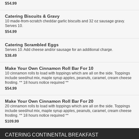
$54.99
Catering
Biscuits & Gravy
10 made-from-scratch cheddar garlic biscuits and 32 oz sausage gravy.
Serves 10.
$54.99
Catering
Scrambled Eggs
Serves 10. Add cheese and/or sausage for an additional charge.
$38.49
Make Your Own Cinnamon Roll Bar For 10
10 cinnamon rolls to load with toppings which are all on the side. Toppings
include seed/nut mix, maple syrup apples, peanuts, caramel, cream cheese
frosting. ** 18 hours notice required **
$54.99
Make Your Own Cinnamon Roll Bar For 20
20 cinnamon rolls to load with toppings which are all on the side. Toppings
include seed/nut mix, maple syrup apples, peanuts, caramel, cream cheese
frosting. ** 18 hours notice required **
$109.99
CATERING CONTINENTAL BREAKFAST