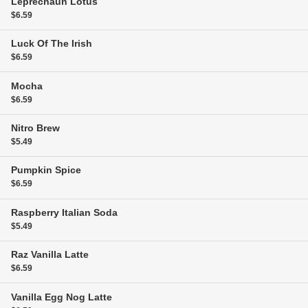
Leprechaun Lotus
$6.59
Luck Of The Irish
$6.59
Mocha
$6.59
Nitro Brew
$5.49
Pumpkin Spice
$6.59
Raspberry Italian Soda
$5.49
Raz Vanilla Latte
$6.59
Vanilla Egg Nog Latte