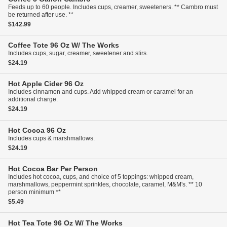
Feeds up to 60 people. Includes cups, creamer, sweeteners. ** Cambro must
be returned after use. **
$142.99
Coffee Tote
96 Oz W/ The Works
Includes cups, sugar, creamer, sweetener and stirs.
$24.19
Hot Apple Cider
96 Oz
Includes cinnamon and cups. Add whipped cream or caramel for an
additional charge.
$24.19
Hot Cocoa
96 Oz
Includes cups & marshmallows.
$24.19
Hot Cocoa Bar
Per Person
Includes hot cocoa, cups, and choice of 5 toppings: whipped cream,
marshmallows, peppermint sprinkles, chocolate, caramel, M&M's. ** 10
person minimum **
$5.49
Hot Tea Tote
96 Oz W/ The Works