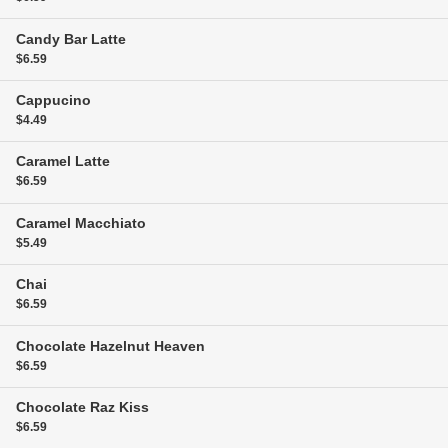
Candy Bar Latte
$6.59
Cappucino
$4.49
Caramel Latte
$6.59
Caramel Macchiato
$5.49
Chai
$6.59
Chocolate Hazelnut Heaven
$6.59
Chocolate Raz Kiss
$6.59