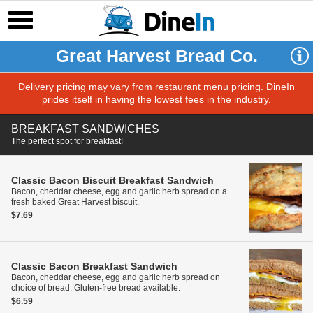
Great Harvest Bread Co.
Delivery pricing may vary from restaurant menu pricing. DineIn
prides itself in having the lowest fees in the industry.
BREAKFAST SANDWICHES
The perfect spot for breakfast!
Classic Bacon Biscuit Breakfast Sandwich
Bacon, cheddar cheese, egg and garlic herb spread on a
fresh baked Great Harvest biscuit.
$7.69
Classic Bacon Breakfast Sandwich
Bacon, cheddar cheese, egg and garlic herb spread on
choice of bread. Gluten-free bread available.
$6.59