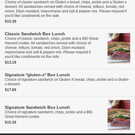
Choice of classic sandwich on Gluten-x bread, chips, pickle and a Gluten-x
dessert. All sandwiches served with choice of cheese, lettuce, tomato, red
onion, Dijon mustard, mayonnaise and salt & pepper mix. Please request if
you'd like condiments on the side.
$15.39
Classic Sandwich Box Lunch
Choice of classic sandwich, chips, pickle and a BIG Great
Harvest cookie. All sandwiches served with choice of
cheese, lettuce, tomato, red onion, Dijon mustard,
mayonnaise and salt & pepper mix. Please request if
you'd like condiments on the side.
$13.19
Signature *gluten-x* Box Lunch
Choice of signature sandwich on Gluten-X bread, chips, pickle and a Gluten-
x dessert.
$17.69
Signature Sandwich Box Lunch
Choice of signature sandwich, chips, pickle and a BIG
Great Harvest cookie.
$15.39