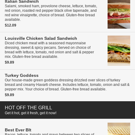
Italian Sandwich
Salami, smoked ham, provolone cheese, lettuce, tomato,
red onion, roasted red pepper black olive tapenade, and
red wine vinaigrette, choice of bread. Gluten-free bread
available.
$12.09
Louisville Chicken Salad Sandwich
Diced chicken meat with a seasoned mayonnaise
dressing, sweet & spicy pecans. Served on choice of
bread with lettuce, tomato, red onion and salt & pepper
mix. Gluten-free bread available.
$9.89
Turkey Goddess
Our house-made green goddess dressing drizzled over slices of turkey
breast and creamy Havarti cheese. Includes lettuce, tomato, onion and salt &
pepper mix. Your choice of bread. Gluten-free bread available.
$9.89
HOT OFF THE GRILL
Get it hot, get it fresh, get it now!
Best Ever Blt
Bacon, lettuce, tomato and mayo between two slices of