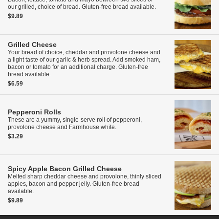
our grilled, choice of bread. Gluten-free bread available.
$9.89
Grilled Cheese
Your bread of choice, cheddar and provolone cheese and
a light taste of our garlic & herb spread. Add smoked ham,
bacon or tomato for an additional charge. Gluten-free
bread available.
$6.59
Pepperoni Rolls
These are a yummy, single-serve roll of pepperoni,
provolone cheese and Farmhouse white.
$3.29
Spicy Apple Bacon Grilled Cheese
Melted sharp cheddar cheese and provolone, thinly sliced
apples, bacon and pepper jelly. Gluten-free bread
available.
$9.89