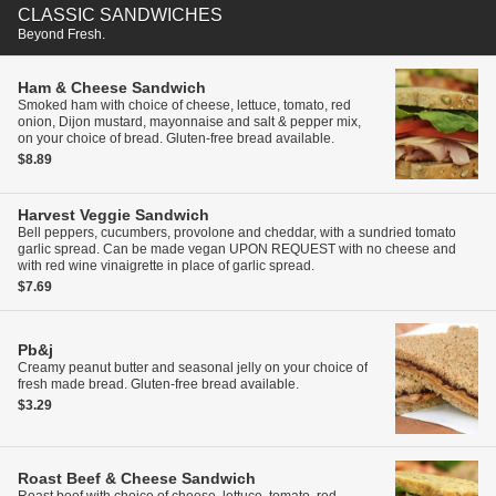
CLASSIC SANDWICHES
Beyond Fresh.
Ham & Cheese Sandwich
Smoked ham with choice of cheese, lettuce, tomato, red
onion, Dijon mustard, mayonnaise and salt & pepper mix,
on your choice of bread. Gluten-free bread available.
$8.89
Harvest Veggie Sandwich
Bell peppers, cucumbers, provolone and cheddar, with a sundried tomato
garlic spread. Can be made vegan UPON REQUEST with no cheese and
with red wine vinaigrette in place of garlic spread.
$7.69
Pb&j
Creamy peanut butter and seasonal jelly on your choice of
fresh made bread. Gluten-free bread available.
$3.29
Roast Beef & Cheese Sandwich