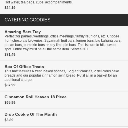
Hot water, tea bags, cups, accompaniments.
$24.19
CATERING GOODIES
Amazing Bars
Tray
Perfect for parties, weddings, office meetings, family reunions, etc. Choose
from chocolate brownies, Savannah fruit bars, lemon bars, big kahuna bars,
pecan bars, pumpkin bars or key lime pie bars. This is sure to hit a sweet
spot. Entire tray must be all the same item. Serves 20+.
$71.49
Box Of Office Treats
This box features 6 fresh baked scones, 12 giant cookies, 2 delicious cake
breads and our popular cinnamon swirl bread! Put it all in a basket for an
additional charge.
$87.99
Cinnamon Roll Heaven
18 Piece
$65.99
Drop Cookie Of The Month
$3.89