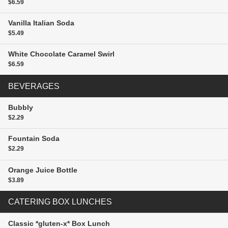
$6.59
Vanilla Italian Soda
$5.49
White Chocolate Caramel Swirl
$6.59
BEVERAGES
Bubbly
$2.29
Fountain Soda
$2.29
Orange Juice
Bottle
$3.89
CATERING BOX LUNCHES
Classic *gluten-x* Box Lunch