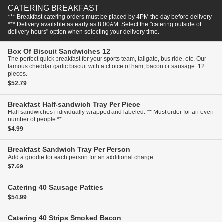
CATERING BREAKFAST
*** Breakfast catering orders must be placed by 4PM the day before delivery
*** Delivery available as early as 8:00AM. Select the "catering outside of
delivery hours" option when selecting your delivery time.
Box Of Biscuit Sandwiches
12
The perfect quick breakfast for your sports team, tailgate, bus ride, etc. Our
famous cheddar garlic biscuit with a choice of ham, bacon or sausage. 12
pieces.
$52.79
Breakfast Half-sandwich Tray
Per Piece
Half sandwiches individually wrapped and labeled. ** Must order for an even
number of people **
$4.99
Breakfast Sandwich Tray
Per Person
Add a goodie for each person for an additional charge.
$7.69
Catering
40 Sausage Patties
$54.99
Catering
40 Strips Smoked Bacon