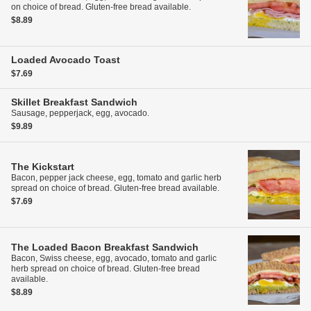
on choice of bread. Gluten-free bread available.
$8.89
Loaded Avocado Toast
$7.69
Skillet Breakfast Sandwich
Sausage, pepperjack, egg, avocado.
$9.89
The Kickstart
Bacon, pepper jack cheese, egg, tomato and garlic herb
spread on choice of bread. Gluten-free bread available.
$7.69
The Loaded Bacon Breakfast Sandwich
Bacon, Swiss cheese, egg, avocado, tomato and garlic
herb spread on choice of bread. Gluten-free bread
available.
$8.89