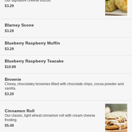
Our signature cheese biscuit.
$3.29
Blarney Scone
$3.29
Blueberry Raspberry Muffin
$3.29
Blueberry Raspberry Teacake
$10.99
Brownie
Chewy, chocolatey brownies filled with chocolate chips, cocoa powder and
vanilla.
$3.29
Cinnamon Roll
Our classic, light wheat cinnamon roll with cream cheese
frosting.
$5.49