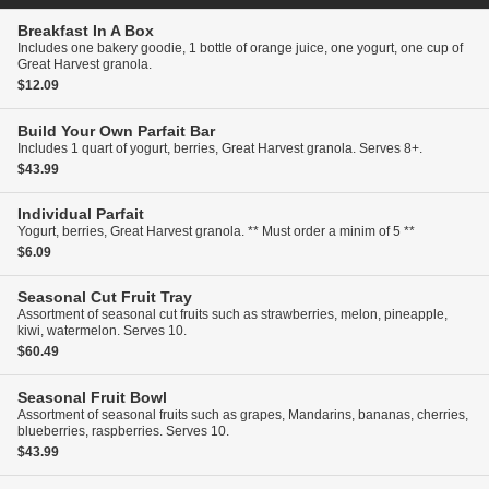
Breakfast In A Box
Includes one bakery goodie, 1 bottle of orange juice, one yogurt, one cup of
Great Harvest granola.
$12.09
Build Your Own Parfait Bar
Includes 1 quart of yogurt, berries, Great Harvest granola. Serves 8+.
$43.99
Individual Parfait
Yogurt, berries, Great Harvest granola. ** Must order a minim of 5 **
$6.09
Seasonal Cut Fruit Tray
Assortment of seasonal cut fruits such as strawberries, melon, pineapple,
kiwi, watermelon. Serves 10.
$60.49
Seasonal Fruit Bowl
Assortment of seasonal fruits such as grapes, Mandarins, bananas, cherries,
blueberries, raspberries. Serves 10.
$43.99