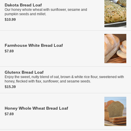
Dakota Bread
Loaf
Our honey whole wheat with sunflower, sesame and
pumpkin seeds and millet.
$10.99
Farmhouse White Bread
Loaf
$7.69
Glutenx Bread
Loaf
Enjoy the sweet, nutty blend of oat, brown & white rice flour, sweetened with
honey, flecked with flax, sunflower, and sesame seeds.
$15.39
Honey Whole Wheat Bread
Loaf
$7.69