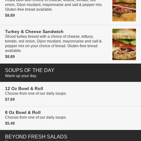
Roast beef with choice of cheese, lettuce, tomato, red
onion, Dijon mustard, mayonnaise and salt & pepper mix.
Gluten-free bread available.
$8.89
Turkey & Cheese Sandwich
Sliced turkey breast with a choice of cheese, lettuce,
tomato, red onion, Dijon mustard, mayonnaise and salt &
pepper mix on your choice of bread. Gluten-free bread
available.
$8.89
SOUPS OF THE DAY
Warm up your day.
12 Oz Bowl & Roll
Choose from one of our daily soups.
$7.69
8 Oz Bowl & Roll
Choose from one of our daily soups.
$5.49
BEYOND FRESH SALADS