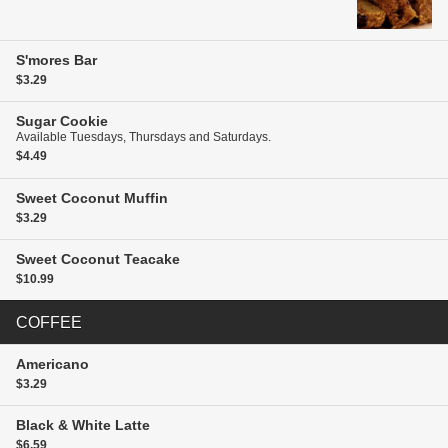
S'mores Bar
$3.29
Sugar Cookie
Available Tuesdays, Thursdays and Saturdays.
$4.49
Sweet Coconut Muffin
$3.29
Sweet Coconut Teacake
$10.99
COFFEE
Americano
$3.29
Black & White Latte
$6.59