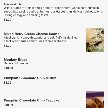
Harvest Bar
With 6 grams of protein and 4 grams of fiber, natural whole oats, pumpkin
seeds, flax, raisins and cranberries, our Harvest bars deliver nutritious, long-
lasting energy and amazing taste!
$3.29
Mixed Berry Cream Cheese Scone
A just crunchy enough exterior and soft, fluffy inside filled
full of fresh berries and chunks of cream cheese.
$3.29
Monkey Bread
Serves 5-8 people.
$10.99
Pumpkin Chocolate Chip Muffin
$3.29
Pumpkin Chocolate Chip Teacake
$10.99