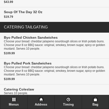
$43.99
Soup Of The Day
32 Oz
$19.79
CATERING TAILGATING
Byo Pulled Chicken Sandwiches
Choose your bread: cheddar jalapeno sourdough slices or Irish potato buns.
Choose your 8 oz BBQ sauce: original, smokey, brown sugar, spicy or golden
mustard. Serves 10 people.
$109.99
Byo Pulled Pork Sandwiches
Choose your bread: cheddar jalapeno sourdough slices or Irish potato buns.
Choose your 8 oz BBQ sauce: original, smokey, brown sugar, spicy or golden
mustard. Serves 10 people.
$109.99
Catering
Coleslaw
Serves 10 people.
$27.49
Menus
Address
Timing
Bag
Catering
Pasta Salad