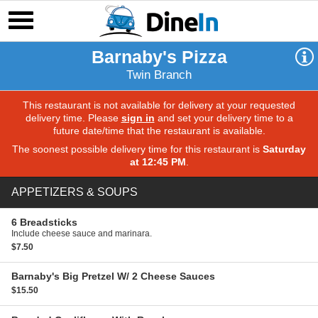
Barnaby's Pizza
Twin Branch
This restaurant is not available for delivery at your requested
delivery time. Please
sign in
and set your delivery time to a
future date/time that the restaurant is available.
The soonest possible delivery time for this restaurant is
Saturday
at 12:45 PM
.
APPETIZERS & SOUPS
6 Breadsticks
Include cheese sauce and marinara.
$7.50
Barnaby's Big Pretzel
W/ 2 Cheese Sauces
$15.50