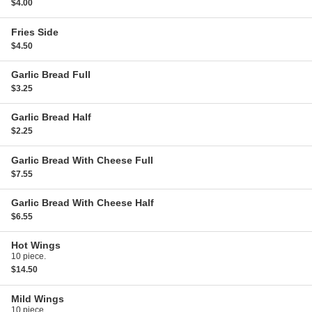
$4.00
Fries
Side
$4.50
Garlic Bread
Full
$3.25
Garlic Bread
Half
$2.25
Garlic Bread With Cheese
Full
$7.55
Garlic Bread With Cheese
Half
$6.55
Hot Wings
10 piece.
$14.50
Mild Wings
10 piece.