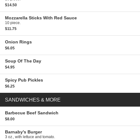
$14.50
Mozzarella Sticks
With Red Sauce
10 piece.
$11.75
Onion Rings
$6.05
Soup Of The Day
$4.95
Spicy Pub Pickles
$6.25
SANDWICHES & MORE
Barbecue Beef Sandwich
$8.00
Barnaby's Burger
3 oz., with lettuce and tomato.