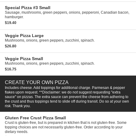
Special Pizza #3
Small
Sausage, mushrooms, green peppers, onions, pepperoni, Canadian bacon,
hamburger.
$19.40
Veggie Pizza
Large
Mushrooms, onions, green peppers, zucchini, spinach.
$26.80
Veggie Pizza
Small
Mushrooms, onions, green peppers, zucchini, spinach.
$16.75
CREATE YOUR OWN PIZZA
Includes cheese. Add toppings for additional charge. Parmesan & pepper
flakes upon request. **Disclaimer: we do not suggest requesting "extra
sauce" on pizzas. The extra sauce can prevent the cheese from adhering to
the crust and thus toppings tend to slide off during transit. Do so at your own
risk. Thank you.
Gluten Free Crust Pizza
Small
Crust is gluten-free, but is prepared in kitchen that is not gluten-free. Some
topping choices are not necessarily gluten-free. Order according to your
dietary needs.