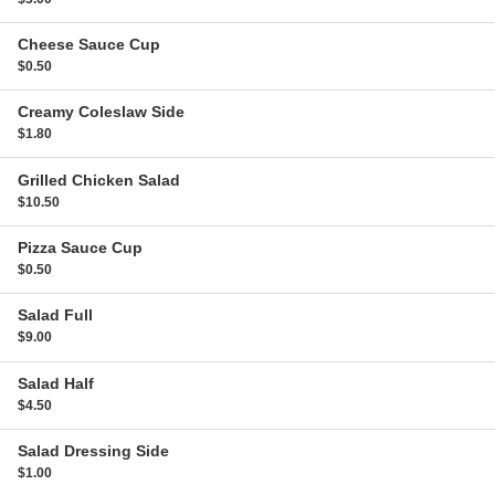
Cheese Sauce
Cup
$0.50
Creamy Coleslaw
Side
$1.80
Grilled Chicken Salad
$10.50
Pizza Sauce
Cup
$0.50
Salad
Full
$9.00
Salad
Half
$4.50
Salad Dressing
Side
$1.00