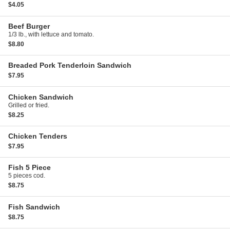
$4.05
Beef Burger
1/3 lb., with lettuce and tomato.
$8.80
Breaded Pork Tenderloin Sandwich
$7.95
Chicken Sandwich
Grilled or fried.
$8.25
Chicken Tenders
$7.95
Fish
5 Piece
5 pieces cod.
$8.75
Fish Sandwich
$8.75