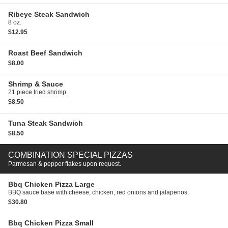
Ribeye Steak Sandwich
8 oz.
$12.95
Roast Beef Sandwich
$8.00
Shrimp & Sauce
21 piece fried shrimp.
$8.50
Tuna Steak Sandwich
$8.50
COMBINATION SPECIAL PIZZAS
Parmesan & pepper flakes upon request.
Bbq Chicken Pizza
Large
BBQ sauce base with cheese, chicken, red onions and jalapenos.
$30.80
Bbq Chicken Pizza
Small