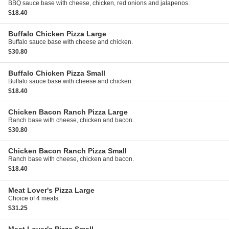
BBQ sauce base with cheese, chicken, red onions and jalapenos.
$18.40
Buffalo Chicken Pizza
Large
Buffalo sauce base with cheese and chicken.
$30.80
Buffalo Chicken Pizza
Small
Buffalo sauce base with cheese and chicken.
$18.40
Chicken Bacon Ranch Pizza
Large
Ranch base with cheese, chicken and bacon.
$30.80
Chicken Bacon Ranch Pizza
Small
Ranch base with cheese, chicken and bacon.
$18.40
Meat Lover's Pizza
Large
Choice of 4 meats.
$31.25