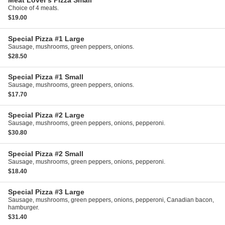
Meat Lover's Pizza
Small
Choice of 4 meats.
$19.00
Special Pizza #1
Large
Sausage, mushrooms, green peppers, onions.
$28.50
Special Pizza #1
Small
Sausage, mushrooms, green peppers, onions.
$17.70
Special Pizza #2
Large
Sausage, mushrooms, green peppers, onions, pepperoni.
$30.80
Special Pizza #2
Small
Sausage, mushrooms, green peppers, onions, pepperoni.
$18.40
Special Pizza #3
Large
Sausage, mushrooms, green peppers, onions, pepperoni, Canadian bacon,
hamburger.
$31.40