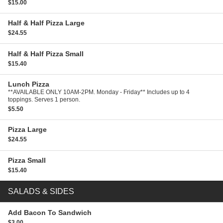
$15.00
Half & Half Pizza
Large
$24.55
Half & Half Pizza
Small
$15.40
Lunch Pizza
**AVAILABLE ONLY 10AM-2PM. Monday - Friday** Includes up to 4
toppings. Serves 1 person.
$5.50
Pizza
Large
$24.55
Pizza
Small
$15.40
SALADS & SIDES
Add Bacon To Sandwich
$3.00