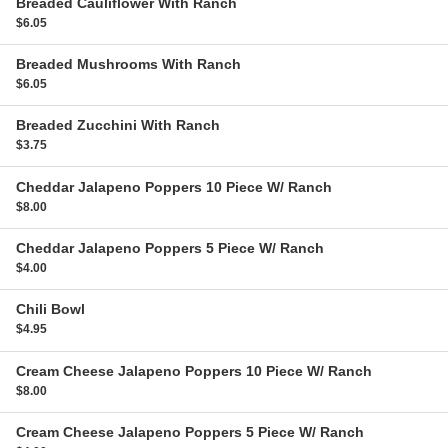
Breaded Cauliflower
With Ranch
$6.05
Breaded Mushrooms
With Ranch
$6.05
Breaded Zucchini
With Ranch
$3.75
Cheddar Jalapeno Poppers
10 Piece W/ Ranch
$8.00
Cheddar Jalapeno Poppers
5 Piece W/ Ranch
$4.00
Chili
Bowl
$4.95
Cream Cheese Jalapeno Poppers
10 Piece W/ Ranch
$8.00
Cream Cheese Jalapeno Poppers
5 Piece W/ Ranch