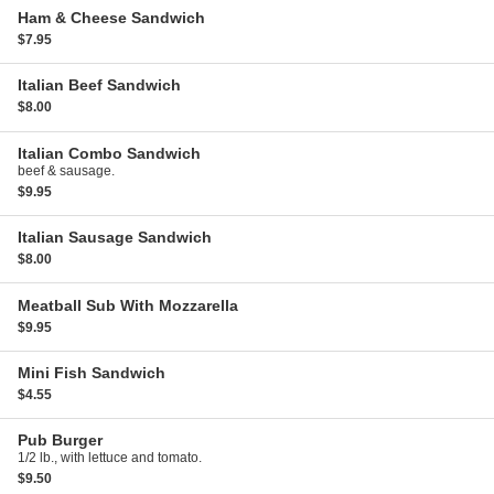
Ham & Cheese Sandwich
$7.95
Italian Beef Sandwich
$8.00
Italian Combo Sandwich
beef & sausage.
$9.95
Italian Sausage Sandwich
$8.00
Meatball Sub With Mozzarella
$9.95
Mini Fish Sandwich
$4.55
Pub Burger
1/2 lb., with lettuce and tomato.
$9.50